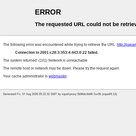
ERROR
The requested URL could not be retrie
The following error was encountered while trying to retrieve the URL:
http://papa
Connection to 2001:c28:3:353:4:443:0:22 failed.
The system returned:
(101) Network is unreachable
The remote host or network may be down. Please try the request again.
Your cache administrator is
webmaster
.
Generated Fri, 07 Aug 2026 05:22:32 GMT by squid-proxy-5b96dc6d46-7sx5b (squid/6.13)