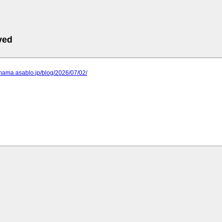
ved
mama.asablo.jp/blog/2026/07/02/