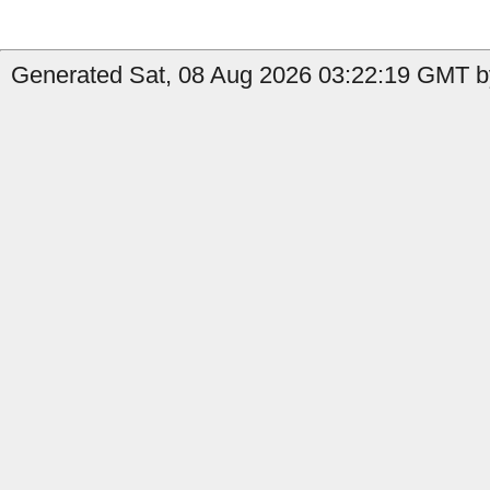
Generated Sat, 08 Aug 2026 03:22:19 GMT by