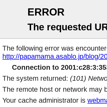
ERROR
The requested UR
The following error was encountere
http://papamama.asablo.jp/blog/2
Connection to 2001:c28:3:353
The system returned:
(101) Netwo
The remote host or network may b
Your cache administrator is
webma