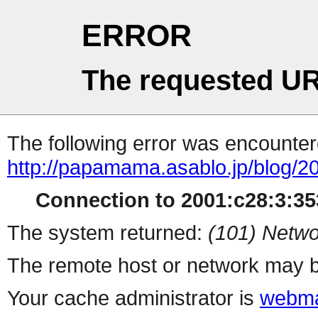
ERROR
The requested UR
The following error was encountere
http://papamama.asablo.jp/blog/2
Connection to 2001:c28:3:353
The system returned:
(101) Netwo
The remote host or network may b
Your cache administrator is
webma