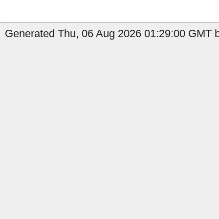
Generated Thu, 06 Aug 2026 01:29:00 GMT by